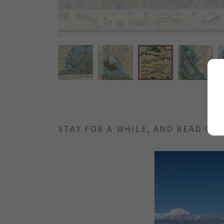
STAY FOR A WHILE, AND READ ON.