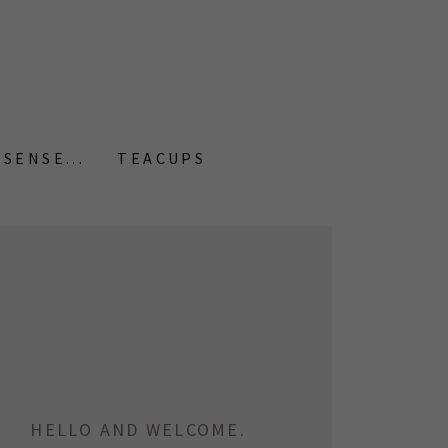
SENSE...
TEACUPS
HELLO AND WELCOME.