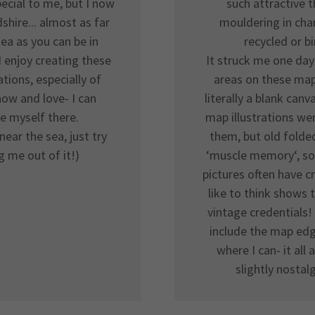
pecial to me, but I now
such attractive t
dshire... almost as far
mouldering in char
ea as you can be in
recycled or b
I enjoy creating these
It struck me one day
ations, especially of
areas on these map
now and love- I can
literally a blank can
e myself there.
map illustrations wer
near the sea, just try
them, but old fold
g me out of it!)
‘muscle memory‘, so
pictures often have c
like to think shows 
vintage credentials! 
include the map ed
where I can- it all
slightly nostalg