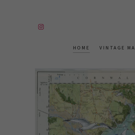
HOME
VINTAGE M