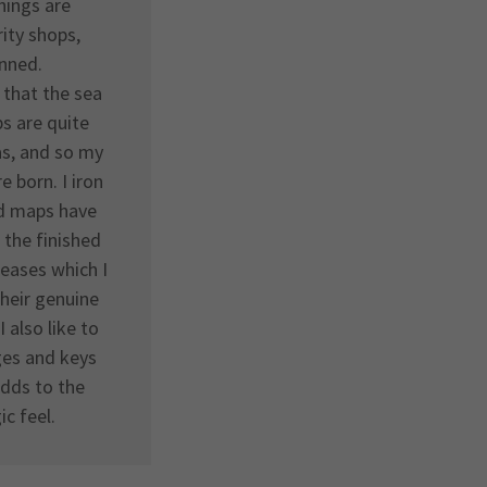
hings are
ity shops,
inned.
 that the sea
s are quite
vas, and so my
e born. I iron
ed maps have
 the finished
reases which I
their genuine
I also like to
ges and keys
 adds to the
ic feel.