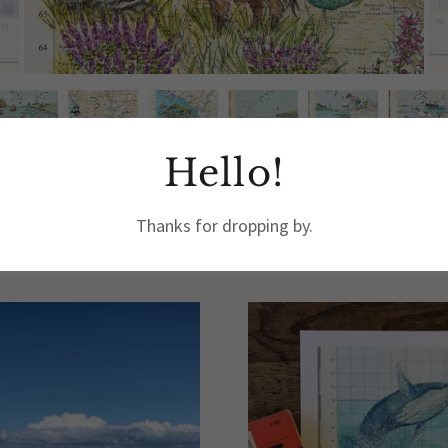
Hello!
Thanks for dropping by.