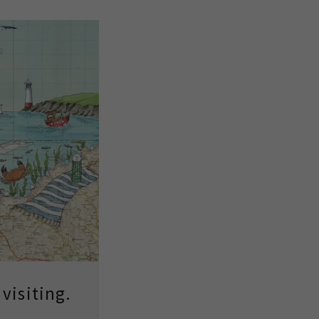
visiting.