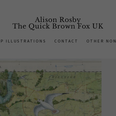
Alison Rosby
The Quick Brown Fox UK
AP ILLUSTRATIONS
CONTACT
OTHER NON