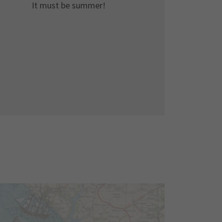
It must be summer!