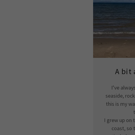
A bit
I’ve alway
seaside, roc
this is my wa
I grew up on 
coast, so 