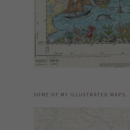
SOME OF MY ILLUSTRATED MAPS..