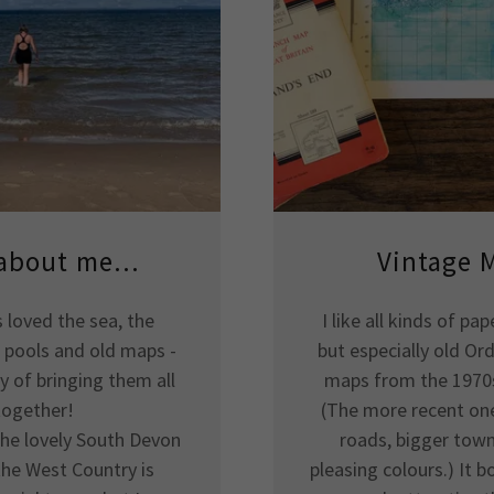
 about me...
Vintage 
s loved the sea, the
I like all kinds of p
k pools and old maps -
but especially old Or
y of bringing them all
maps from the 1970s
together!
(The more recent on
the lovely South Devon
roads, bigger town
the West Country is
pleasing colours.) It 