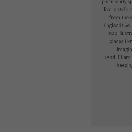
particularly s
live in Oxfor
from the s
England! So 
map illustr
places I k
imagin
(And if I am 
keepin