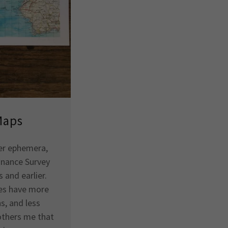
Maps
aper ephemera,
dnance Survey
 and earlier.
es have more
s, and less
bothers me that