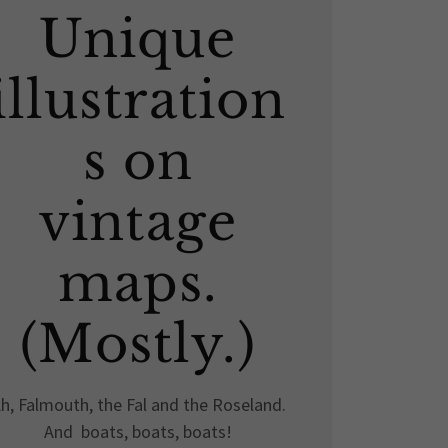
Unique
illustration
s on
vintage
maps.
(Mostly.)
h, Falmouth, the Fal and the Roseland.
And boats, boats, boats!