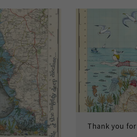
Thank you for 